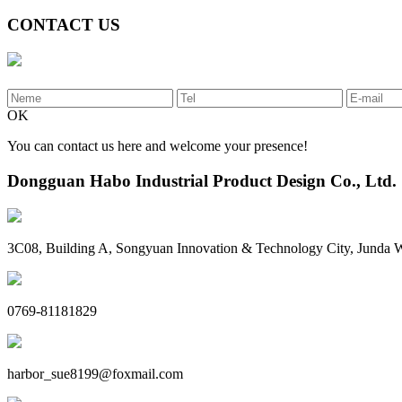
CONTACT US
OK
You can contact us here and welcome your presence!
Dongguan Habo Industrial Product Design Co., Ltd.
3C08, Building A, Songyuan Innovation & Technology City, Junda
0769-81181829
harbor_sue8199@foxmail.com