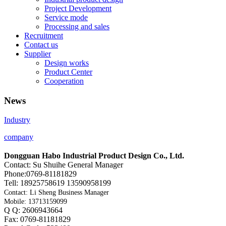
Project Development
Service mode
Processing and sales
Recruitment
Contact us
Supplier
Design works
Product Center
Cooperation
News
Industry
company
Dongguan Habo Industrial Product Design Co., Ltd.
Contact: Su Shuihe General Manager
Phone:0769-81181829
Tell: 18925758619 13590958199
Contact: Li Sheng Business Manager
Mobile: 13713159099
Q Q: 2606943664
Fax: 0769-81181829