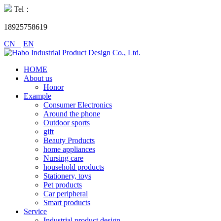
Tel：
18925758619
CN
EN
HOME
About us
Honor
Example
Consumer Electronics
Around the phone
Outdoor sports
gift
Beauty Products
home appliances
Nursing care
household products
Stationery, toys
Pet products
Car peripheral
Smart products
Service
Industrial product design