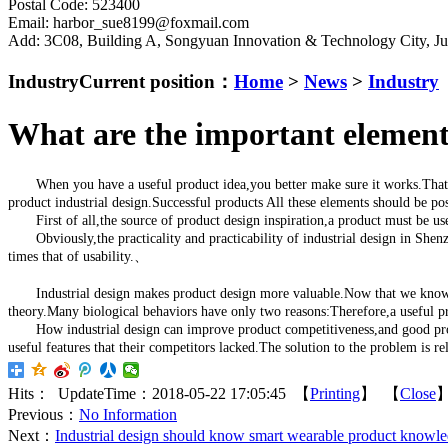
Postal Code: 523400
Email: harbor_sue8199@foxmail.com
Add: 3C08, Building A, Songyuan Innovation & Technology City, 
Industry
Current position：
Home
>
News
>
Industry
What are the important elements
When you have a useful product idea,you better make sure it works.That is wh
product industrial design.Successful products All these elements should be po
First of all,the source of product design inspiration,a product must be useful
Obviously,the practicality and practicability of industrial design in Shenzh
times that of usability.、
Industrial design makes product design more valuable.Now that we know what 
theory.Many biological behaviors have only two reasons:Therefore,a useful pro
How industrial design can improve product competitiveness,and good products
useful features that their competitors lacked.The solution to the problem is r
Hits：
UpdateTime：2018-05-22 17:05:45 【
Printing
】 【
Close
Previous：
No Information
Next：
Industrial design should know smart wearable product knowl