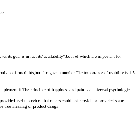
ce
 its goal is in fact its"availability",both of which are important for
only confirmed this,but also gave a number.The importance of usability is 1.5
plement it.The principle of happiness and pain is a universal psychological
rovided useful services that others could not provide or provided some
the true meaning of product design.