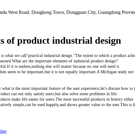
Junda West Road, Dongkeng Town, Dongguan City, Guangdong Provin
 of product industrial design
at we call"practical industrial design."The extent to which a product achieves
ssessed.What are the important elements of industrial product design?
.If it is useless,nothing else will matter because no one will need it.
en seem to be important,but it is not equally important.A Michigan study not 
is the most important feature of the user experience,let's discuss how to im
duct can not only satisfy users,but also solve some problems in life.
 make life easier for users.The most successful products in history either p
elatively simple,can be used happily,and shows greater value to the user.This is 
】
edge