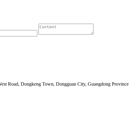
 West Road, Dongkeng Town, Dongguan City, Guangdong Province