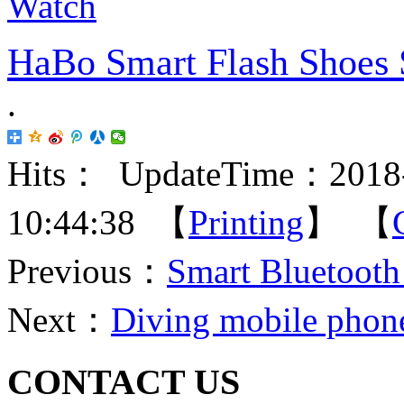
HaBo Smart Flash Shoes 
.
Hits：
UpdateTime：2018-
10:44:38 【
Printing
】 【
Previous：
Smart Bluetooth
Next：
Diving mobile phone
CONTACT US