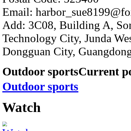
Email: harbor_sue8199@fo
Add: 3C08, Building A, So
Technology City, Junda W
Dongguan City, Guangdong
Outdoor sports
Current p
Outdoor sports
Watch