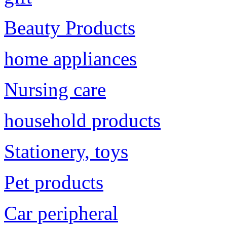
Beauty Products
home appliances
Nursing care
household products
Stationery, toys
Pet products
Car peripheral