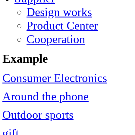
Design works
Product Center
Cooperation
Example
Consumer Electronics
Around the phone
Outdoor sports
gift