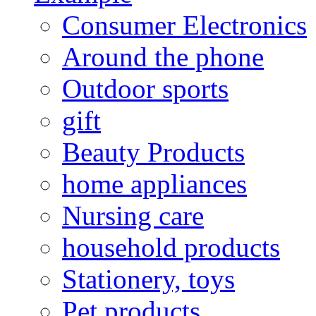
Consumer Electronics
Around the phone
Outdoor sports
gift
Beauty Products
home appliances
Nursing care
household products
Stationery, toys
Pet products