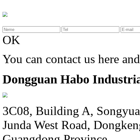
OK
You can contact us here an
Dongguan Habo Industrial
3C08, Building A, Songyua
Junda West Road, Dongken
Guangdong Province