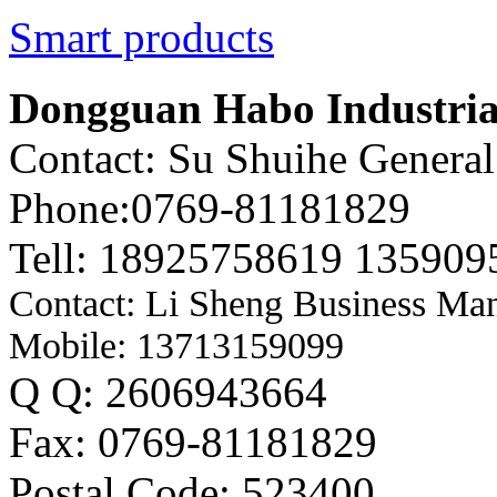
Smart products
Dongguan Habo Industrial
Contact: Su Shuihe Genera
Phone:0769-81181829
Tell: 18925758619 135909
Contact: Li Sheng Business Ma
Mobile: 13713159099
Q Q: 2606943664
Fax: 0769-81181829
Postal Code: 523400