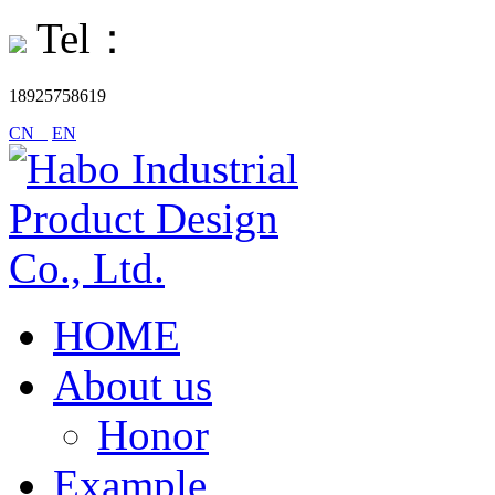
Tel：
18925758619
CN
EN
HOME
About us
Honor
Example