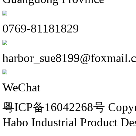
0769-81181829
harbor_sue8199@foxmail.
WeChat
粤ICP备16042268号 Copyri
Habo Industrial Product De