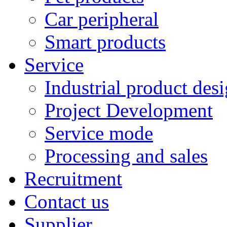
Car peripheral
Smart products
Service
Industrial product des
Project Development
Service mode
Processing and sales
Recruitment
Contact us
Supplier