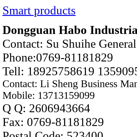
Smart products
Dongguan Habo Industrial
Contact: Su Shuihe Genera
Phone:0769-81181829
Tell: 18925758619 135909
Contact: Li Sheng Business Ma
Mobile: 13713159099
Q Q: 2606943664
Fax: 0769-81181829
Postal Code: 523400