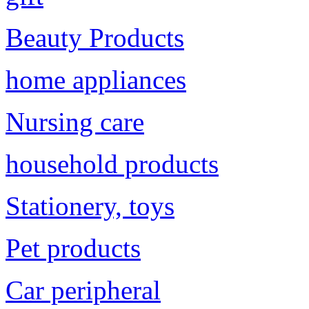
Beauty Products
home appliances
Nursing care
household products
Stationery, toys
Pet products
Car peripheral