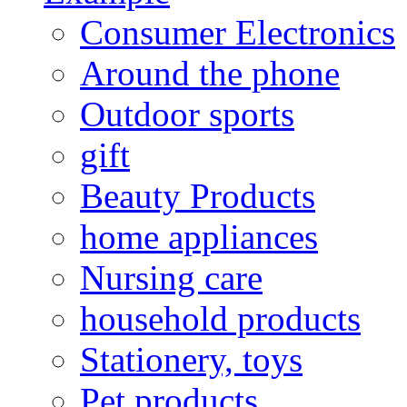
Consumer Electronics
Around the phone
Outdoor sports
gift
Beauty Products
home appliances
Nursing care
household products
Stationery, toys
Pet products