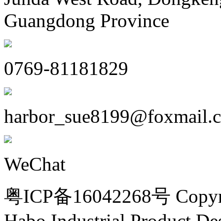
Guangdong Province
0769-81181829
harbor_sue8199@foxmail.
WeChat
粤ICP备16042268号 Copyri
Habo Industrial Product De