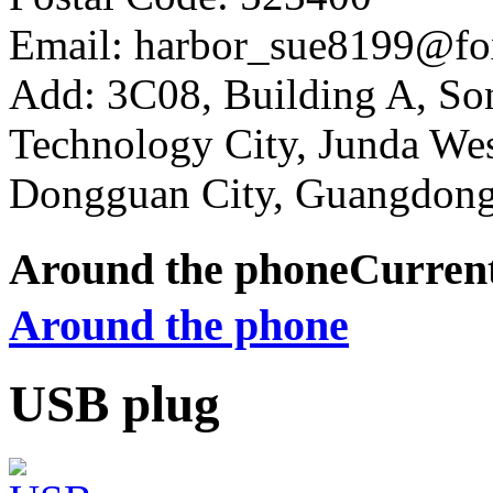
Email: harbor_sue8199@fo
Add: 3C08, Building A, So
Technology City, Junda W
Dongguan City, Guangdong
Around the phone
Curren
Around the phone
USB plug