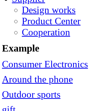
Design works
Product Center
Cooperation
Example
Consumer Electronics
Around the phone
Outdoor sports
gift