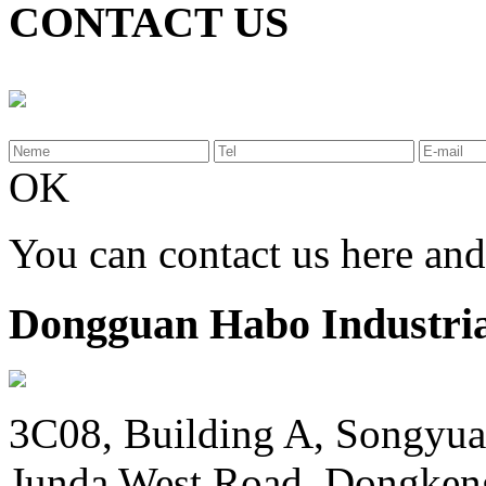
CONTACT US
OK
You can contact us here an
Dongguan Habo Industrial
3C08, Building A, Songyua
Junda West Road, Dongken