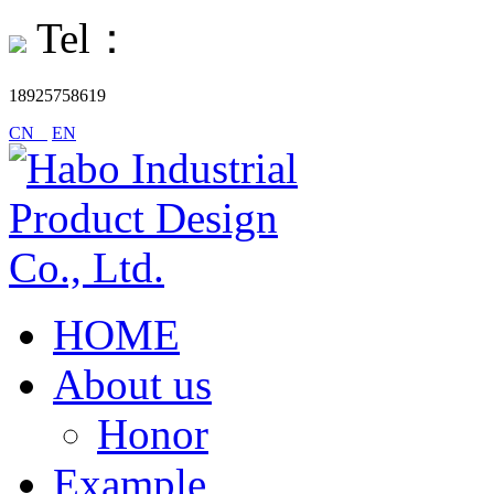
Tel：
18925758619
CN
EN
HOME
About us
Honor
Example