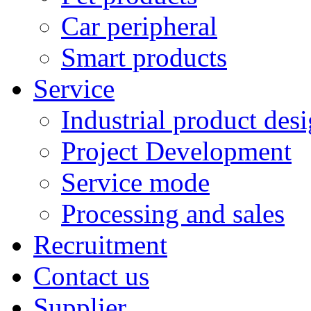
Car peripheral
Smart products
Service
Industrial product des
Project Development
Service mode
Processing and sales
Recruitment
Contact us
Supplier