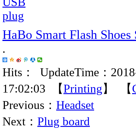
HaBo Smart Flash Shoes 
.
Hits：
UpdateTime：2018-
17:02:03 【
Printing
】 【
Previous：
Headset
Next：
Plug board