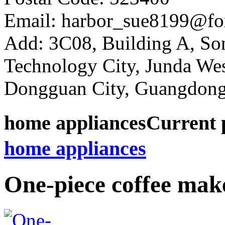
Email: harbor_sue8199@fo
Add: 3C08, Building A, So
Technology City, Junda W
Dongguan City, Guangdong
home appliances
Current 
home appliances
One-piece coffee mak