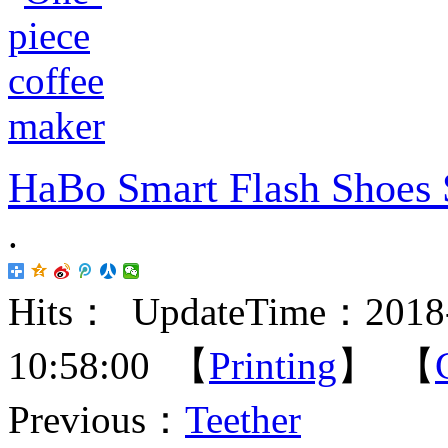
HaBo Smart Flash Shoes 
.
Hits：
UpdateTime：2018-
10:58:00 【
Printing
】 【
Previous：
Teether