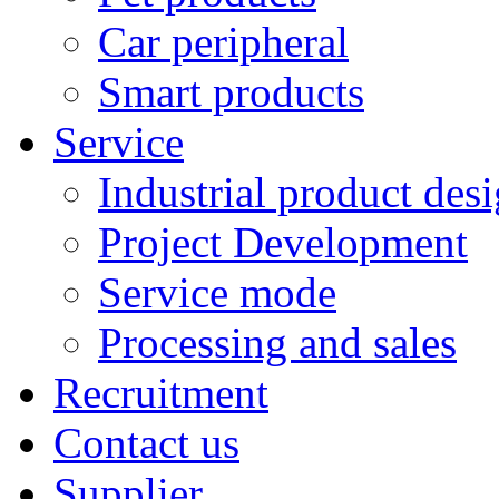
Car peripheral
Smart products
Service
Industrial product des
Project Development
Service mode
Processing and sales
Recruitment
Contact us
Supplier