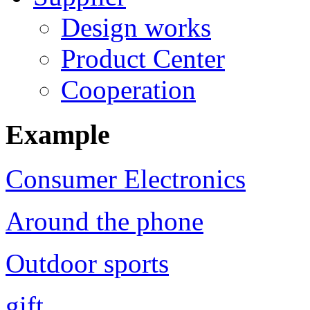
Design works
Product Center
Cooperation
Example
Consumer Electronics
Around the phone
Outdoor sports
gift