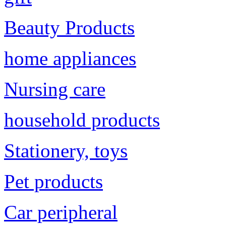
Beauty Products
home appliances
Nursing care
household products
Stationery, toys
Pet products
Car peripheral