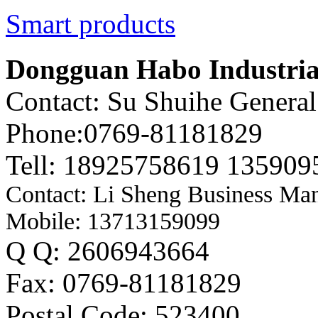
Smart products
Dongguan Habo Industrial
Contact: Su Shuihe Genera
Phone:0769-81181829
Tell: 18925758619 135909
Contact: Li Sheng Business Ma
Mobile: 13713159099
Q Q: 2606943664
Fax: 0769-81181829
Postal Code: 523400