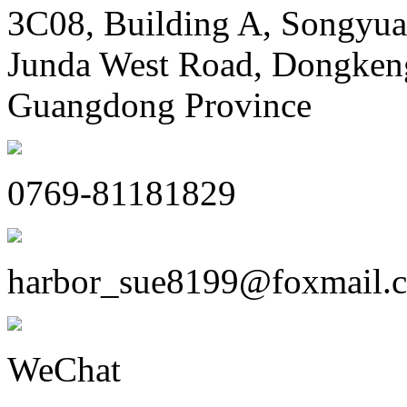
3C08, Building A, Songyua
Junda West Road, Dongken
Guangdong Province
0769-81181829
harbor_sue8199@foxmail.
WeChat