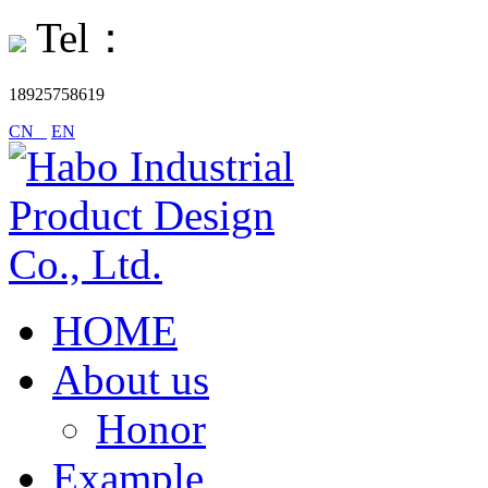
Tel：
18925758619
CN
EN
HOME
About us
Honor
Example