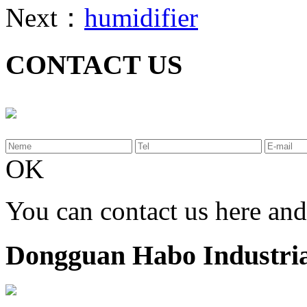
Next：
humidifier
CONTACT US
OK
You can contact us here an
Dongguan Habo Industrial