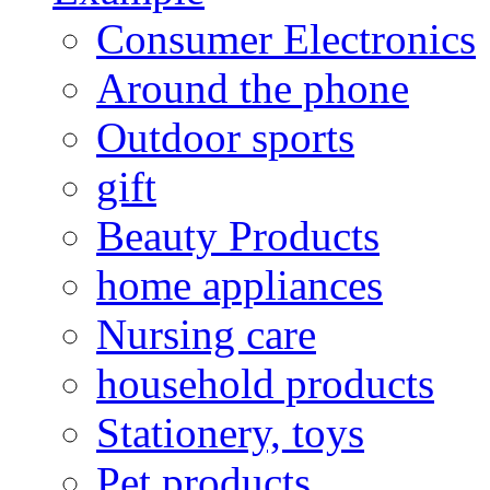
Consumer Electronics
Around the phone
Outdoor sports
gift
Beauty Products
home appliances
Nursing care
household products
Stationery, toys
Pet products