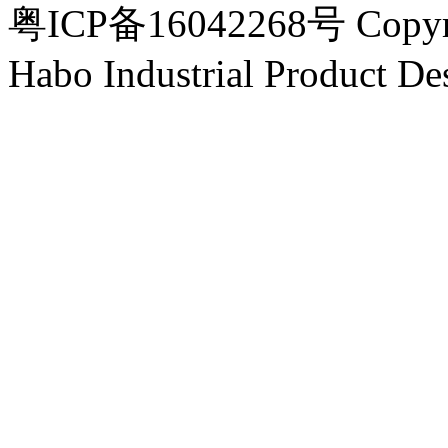
粤ICP备16042268号 Copyri
Habo Industrial Product De